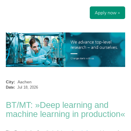
Apply now »
City:
Aachen
Date:
Jul 18, 2026
BT/MT: »Deep learning and
machine learning in production«