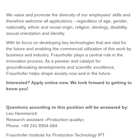
We value and promote the diversity of our employees' skills and
therefore welcome all applications - regardless of age, gender,
nationality, ethnic and social origin, religion, ideology, disability,
sexual orientation and identity.
With its focus on developing key technologies that are vital for
the future and enabling the commercial utilization of this work by
business and industry, Fraunhofer plays a central role in the
innovation process. As a pioneer and catalyst for
groundbreaking developments and scientific excellence,
Fraunhofer helps shape society now and in the future.
Interested? Apply online now. We look forward to getting to
know you!
Questions according to this position will be answered by:
Leo Hemmerich
Research assistant »Production quality«
Phone: +49 241 8904-584
Fraunhofer Institute for Production Technology IPT