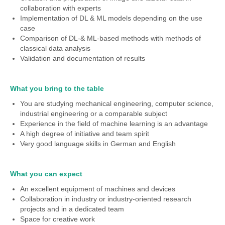
collaboration with experts
Implementation of DL & ML models depending on the use
case
Comparison of DL-& ML-based methods with methods of
classical data analysis
Validation and documentation of results
What you bring to the table
You are studying mechanical engineering, computer science,
industrial engineering or a comparable subject
Experience in the field of machine learning is an advantage
A high degree of initiative and team spirit
Very good language skills in German and English
What you can expect
An excellent equipment of machines and devices
Collaboration in industry or industry-oriented research
projects and in a dedicated team
Space for creative work