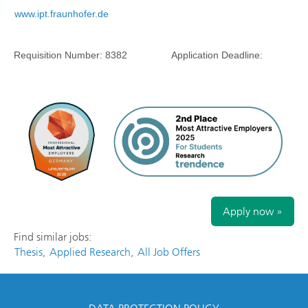
www.ipt.fraunhofer.de
Requisition Number:
8382
Application Deadline:
Apply now »
Find similar jobs:
Thesis,
Applied Research,
All Job Offers