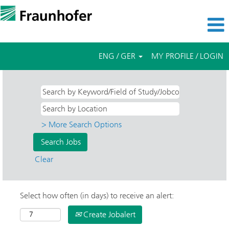
ENG / GER
MY PROFILE / LOGIN
> More Search Options
Clear
Select how often (in days) to receive an alert:
Create Jobalert