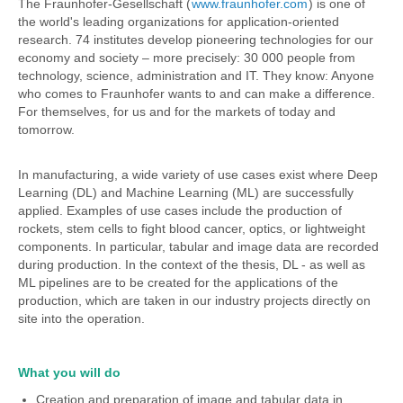
The Fraunhofer-Gesellschaft (
www.fraunhofer.com
) is one of
the world's leading organizations for application-oriented
research. 74 institutes develop pioneering technologies for our
economy and society – more precisely: 30 000 people from
technology, science, administration and IT. They know: Anyone
who comes to Fraunhofer wants to and can make a difference.
For themselves, for us and for the markets of today and
tomorrow.
In manufacturing, a wide variety of use cases exist where Deep
Learning (DL) and Machine Learning (ML) are successfully
applied. Examples of use cases include the production of
rockets, stem cells to fight blood cancer, optics, or lightweight
components. In particular, tabular and image data are recorded
during production. In the context of the thesis, DL - as well as
ML pipelines are to be created for the applications of the
production, which are taken in our industry projects directly on
site into the operation.
What you will do
Creation and preparation of image and tabular data in