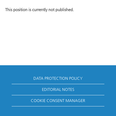
This position is currently not published.
DATA PROTECTION POLICY
EDITORIAL NOTES
COOKIE CONSENT MANAGER