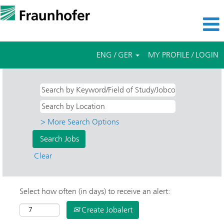
ENG / GER
MY PROFILE / LOGIN
> More Search Options
Clear
Select how often (in days) to receive an alert:
Create Jobalert