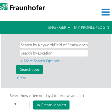
ENG / GER
MY PROFILE / LOGIN
> More Search Options
Clear
Select how often (in days) to receive an alert:
Create Jobalert