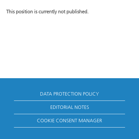
This position is currently not published.
DATA PROTECTION POLICY
EDITORIAL NOTES
COOKIE CONSENT MANAGER