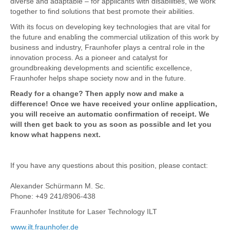
diverse and adaptable – for applicants with disabilities, we work
together to find solutions that best promote their abilities.
With its focus on developing key technologies that are vital for
the future and enabling the commercial utilization of this work by
business and industry, Fraunhofer plays a central role in the
innovation process. As a pioneer and catalyst for
groundbreaking developments and scientific excellence,
Fraunhofer helps shape society now and in the future.
Ready for a change? Then apply now and make a
difference! Once we have received your online application,
you will receive an automatic confirmation of receipt. We
will then get back to you as soon as possible and let you
know what happens next.
If you have any questions about this position, please contact:
Alexander Schürmann M. Sc.
Phone: +49 241/8906-438
Fraunhofer Institute for Laser Technology ILT
www.ilt.fraunhofer.de