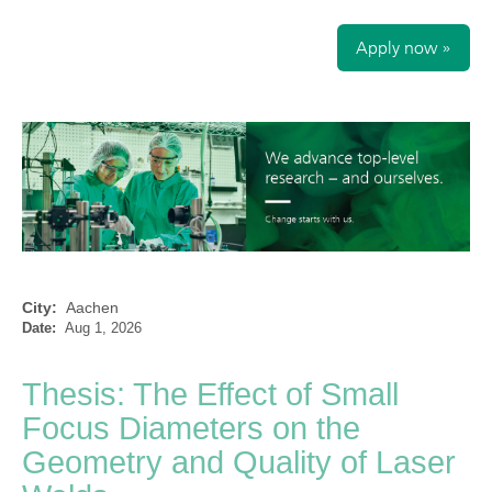
Apply now »
City:
Aachen
Date:
Aug 1, 2026
Thesis: The Effect of Small
Focus Diameters on the
Geometry and Quality of Laser