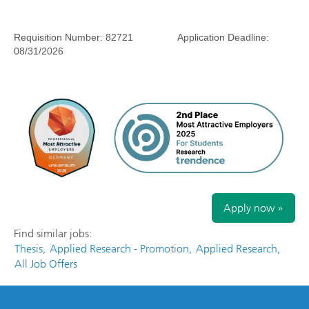
Requisition Number:
82721
Application Deadline:
08/31/2026
Apply now »
Find similar jobs:
Thesis,
Applied Research - Promotion,
Applied Research,
All Job Offers