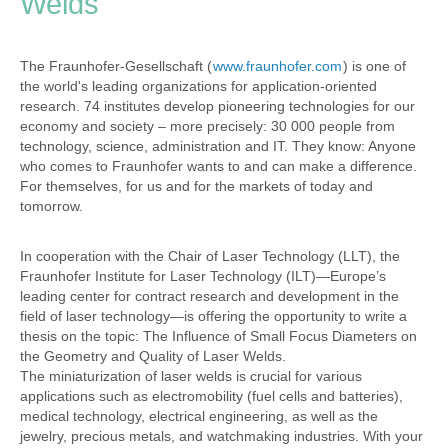
Welds
The Fraunhofer-Gesellschaft (
www.fraunhofer.com
) is one of
the world's leading organizations for application-oriented
research. 74 institutes develop pioneering technologies for our
economy and society – more precisely: 30 000 people from
technology, science, administration and IT. They know: Anyone
who comes to Fraunhofer wants to and can make a difference.
For themselves, for us and for the markets of today and
tomorrow.
In cooperation with the Chair of Laser Technology (LLT), the
Fraunhofer Institute for Laser Technology (ILT)—Europe’s
leading center for contract research and development in the
field of laser technology—is offering the opportunity to write a
thesis on the topic: The Influence of Small Focus Diameters on
the Geometry and Quality of Laser Welds.
The miniaturization of laser welds is crucial for various
applications such as electromobility (fuel cells and batteries),
medical technology, electrical engineering, as well as the
jewelry, precious metals, and watchmaking industries. With your