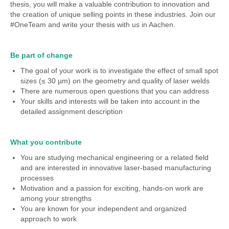
thesis, you will make a valuable contribution to innovation and
the creation of unique selling points in these industries. Join our
#OneTeam and write your thesis with us in Aachen.
Be part of change
The goal of your work is to investigate the effect of small spot
sizes (≤ 30 µm) on the geometry and quality of laser welds
There are numerous open questions that you can address
Your skills and interests will be taken into account in the
detailed assignment description
What you contribute
You are studying mechanical engineering or a related field
and are interested in innovative laser-based manufacturing
processes
Motivation and a passion for exciting, hands-on work are
among your strengths
You are known for your independent and organized
approach to work