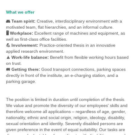
What we offer
👥 Team spirit:
Creative, interdisciplinary environment with a
motivated team, flat hierarchies, and an informal culture.
🖥 Workplace:
Excellent range of machines and equipment, as
well as first-class office facilities.
💪 Involvement:
Practice-oriented thesis in an innovative
applied research environment.
🧘 Work-life balance:
Benefit from flexible working hours based
on trust.
🚐 Getting there:
Good transport connections, parking spaces
directly in front of the institute, an e-charging station, and a
parking garage.
The
position is limited in duration until completion of the thesis.
We value and promote the diversity of our employees' skills and
therefore welcome all applications – regardless of age, gender,
nationality, ethnic and social origin, religion, ideology, disability,
sexual orientation and identity. Severely disabled persons are
given preference in the event of equal suitability. Our tasks are