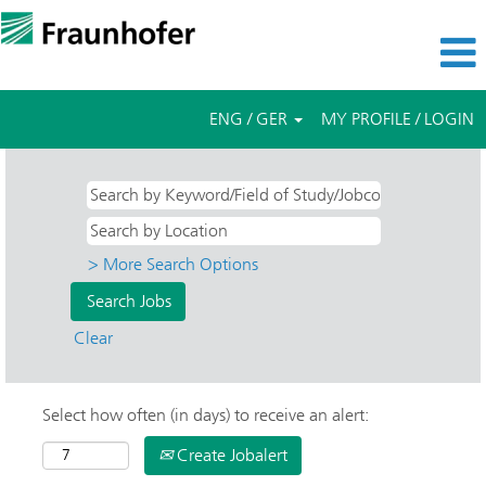
ENG / GER
MY PROFILE / LOGIN
> More Search Options
Clear
Select how often (in days) to receive an alert:
Create Jobalert