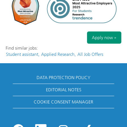
Apply now »
Find similar jobs:
Student assistant,
Applied Research,
All Job Offers
DATA PROTECTION POLICY
EDITORIAL NOTES
COOKIE CONSENT MANAGER
O
O
O
O