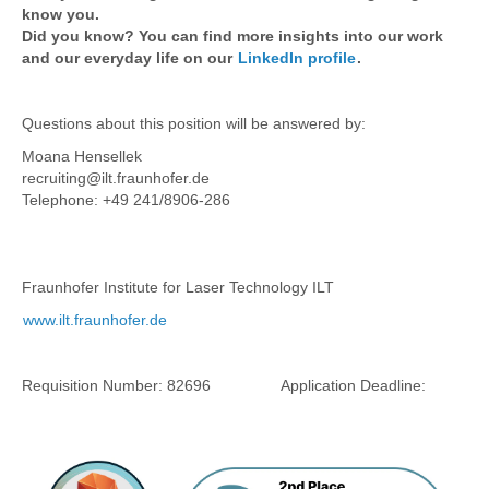
know you.
Did you know? You can find more insights into our work
and our everyday life on our
LinkedIn profile
.
Questions about this position will be answered by:
Moana Hensellek
recruiting@ilt.fraunhofer.de
Telephone: +49 241/8906-286
Fraunhofer Institute for Laser Technology ILT
www.ilt.fraunhofer.de
Requisition Number:
82696
Application Deadline: