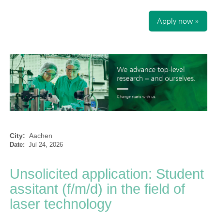
Apply now »
City:
Aachen
Date:
Jul 24, 2026
Unsolicited application: Student
assitant (f/m/d) in the field of
laser technology