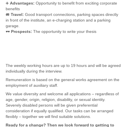
➕
Advantages:
Opportunity to benefit from exciting corporate
benefits
🚐
Travel:
Good transport connections, parking spaces directly
in front of the institute, an e-charging station and a parking
garage.
🕶
Prospects:
The opportunity to write your thesis
The weekly working hours are up to 19 hours and will be agreed
individually during the interview.
Remuneration is based on the general works agreement on the
employment of auxiliary staff.
We value diversity and welcome all applications – regardless of
age, gender, origin, religion, disability, or sexual identity.
Severely disabled persons will be given preferential
consideration if equally qualified. Our tasks can be arranged
flexibly – together we will find suitable solutions.
Ready for a change? Then we look forward to getting to