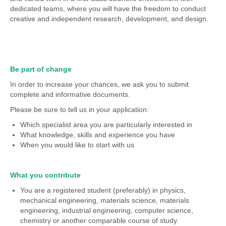
dedicated teams, where you will have the freedom to conduct
creative and independent research, development, and design.
Be part of change
In order to increase your chances, we ask you to submit
complete and informative documents.
Please be sure to tell us in your application:
Which specialist area you are particularly interested in
What knowledge, skills and experience you have
When you would like to start with us
What you contribute
You are a registered student (preferably) in physics,
mechanical engineering, materials science, materials
engineering, industrial engineering, computer science,
chemistry or another comparable course of study.