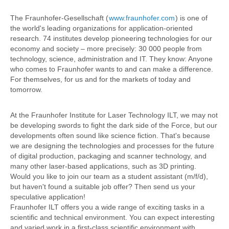
The Fraunhofer-Gesellschaft (
www.fraunhofer.com
) is one of
the world's leading organizations for application-oriented
research. 74 institutes develop pioneering technologies for our
economy and society – more precisely: 30 000 people from
technology, science, administration and IT. They know: Anyone
who comes to Fraunhofer wants to and can make a difference.
For themselves, for us and for the markets of today and
tomorrow.
At the Fraunhofer Institute for Laser Technology ILT, we may not
be developing swords to fight the dark side of the Force, but our
developments often sound like science fiction. That's because
we are designing the technologies and processes for the future
of digital production, packaging and scanner technology, and
many other laser-based applications, such as 3D printing.
Would you like to join our team as a student assistant (m/f/d),
but haven't found a suitable job offer? Then send us your
speculative application!
Fraunhofer ILT offers you a wide range of exciting tasks in a
scientific and technical environment. You can expect interesting
and varied work in a first-class scientific environment with