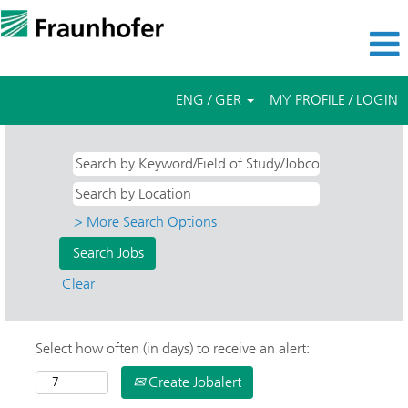
ENG / GER
MY PROFILE / LOGIN
> More Search Options
Clear
Select how often (in days) to receive an alert:
Create Jobalert