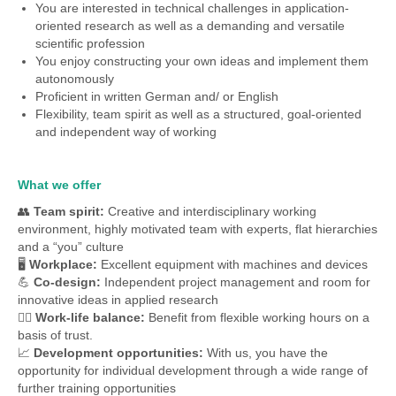
You are interested in technical challenges in application-
oriented research as well as a demanding and versatile
scientific profession
You enjoy constructing your own ideas and implement them
autonomously
Proficient in written German and/ or English
Flexibility, team spirit as well as a structured, goal-oriented
and independent way of working
What we offer
👥
Team spirit:
Creative and interdisciplinary working
environment, highly motivated team with experts, flat hierarchies
and a “you” culture
🖥
Workplace:
Excellent equipment with machines and devices
💪
Co-design:
Independent project management and room for
innovative ideas in applied research
🧘‍♀️
Work-life balance:
Benefit from flexible working hours on a
basis of trust.
📈
Development opportunities:
With us, you have the
opportunity for individual development through a wide range of
further training opportunities