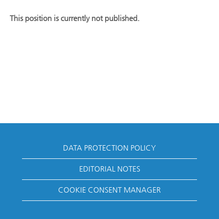
This position is currently not published.
DATA PROTECTION POLICY
EDITORIAL NOTES
COOKIE CONSENT MANAGER