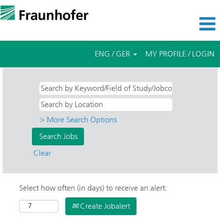
ENG / GER
MY PROFILE / LOGIN
> More Search Options
Clear
Select how often (in days) to receive an alert:
Create Jobalert