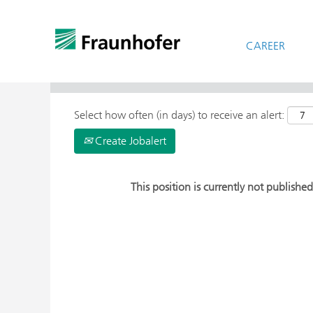
CAREER
> More Search Options
Select how often (in days) to receive an alert:
Create Jobalert
This position is currently not published