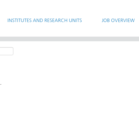
INSTITUTES AND RESEARCH UNITS
JOB OVERVIEW
.