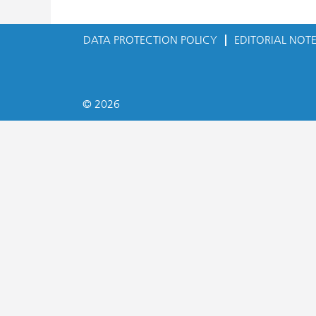
DATA PROTECTION POLICY
EDITORIAL NOT
© 2026