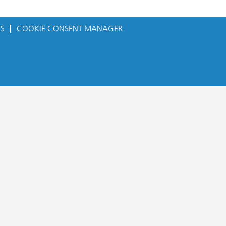
ES
COOKIE CONSENT MANAGER