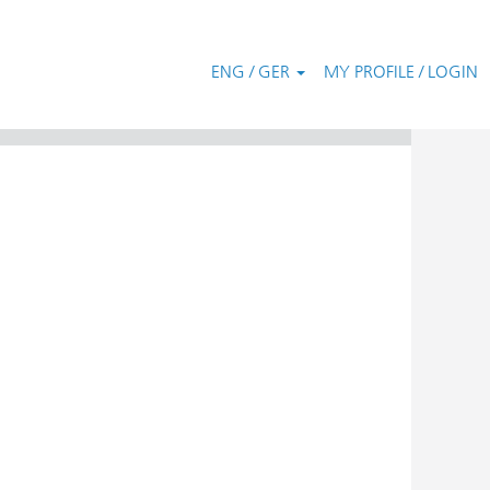
ENG / GER
MY PROFILE / LOGIN
Clear