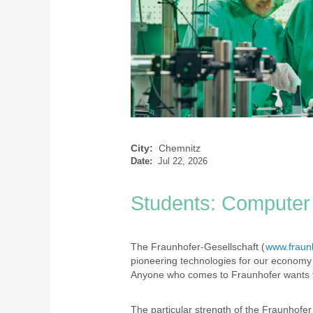
City:
Chemnitz
Date:
Jul 22, 2026
Students: Computer 
The Fraunhofer-Gesellschaft (
www.fraun
pioneering technologies for our economy 
Anyone who comes to Fraunhofer wants to
The particular strength of the Fraunhofer