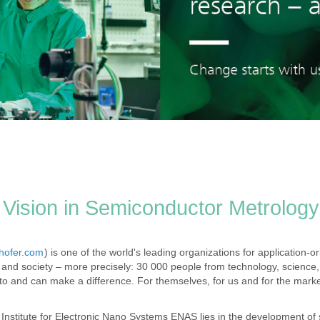
Vision in Semiconductor Metrology
hofer.com
) is one of the world's leading organizations for application-o
and society – more precisely: 30 000 people from technology, science,
 and can make a difference. For themselves, for us and for the marke
 Institute for Electronic Nano Systems ENAS lies in the development of s