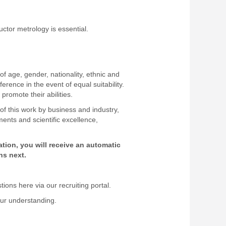
uctor metrology is essential.
f age, gender, nationality, ethnic and
ference in the event of equal suitability.
 promote their abilities.
 of this work by business and industry,
ents and scientific excellence,
ion, you will receive an automatic
ns next.
ons here via our recruiting portal.
our understanding.