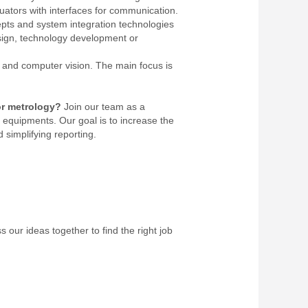
ators with interfaces for communication.
pts and system integration technologies
sign, technology development or
and computer vision. The main focus is
or metrology?
Join our team as a
equipments. Our goal is to increase the
 simplifying reporting.
 our ideas together to find the right job