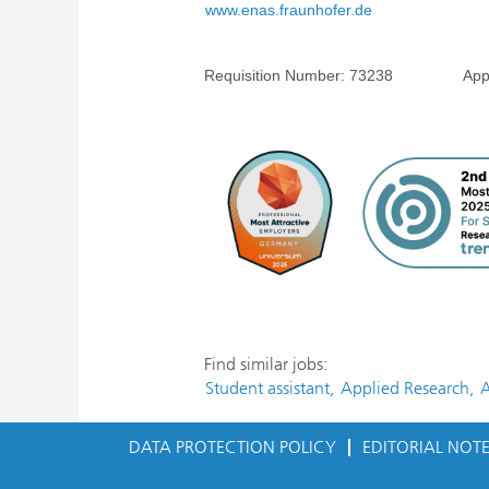
www.enas.fraunhofer.de
Requisition Number:
73238
Applicati
Find similar jobs:
Student assistant,
Applied Research,
A
DATA PROTECTION POLICY
EDITORIAL NOT