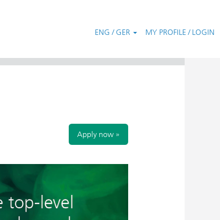
ENG / GER
MY PROFILE / LOGIN
Clear
Apply now »