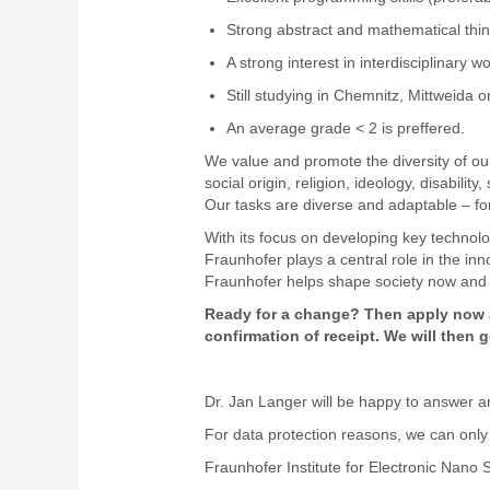
Strong abstract and mathematical think
A strong interest in interdisciplinary 
Still studying in Chemnitz, Mittweida 
An average grade < 2 is preffered.
We value and promote the diversity of our
social origin, religion, ideology, disabilit
Our tasks are diverse and adaptable – for 
With its focus on developing key technolog
Fraunhofer plays a central role in the in
Fraunhofer helps shape society now and 
Ready for a change? Then apply now a
confirmation of receipt. We will then
Dr. Jan Langer will be happy to answer an
For data protection reasons, we can only 
Fraunhofer Institute for Electronic Nan