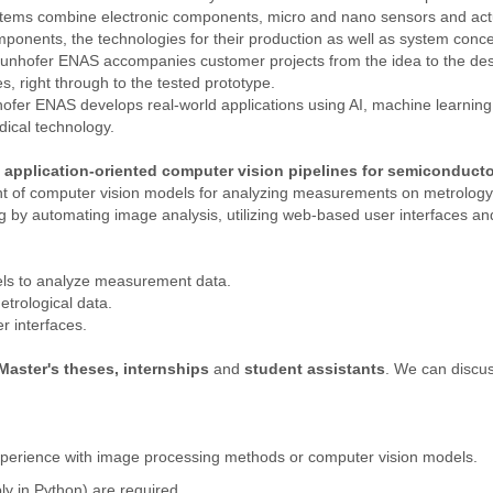
ystems combine electronic components, micro and nano sensors and actu
onents, the technologies for their production as well as system conce
Fraunhofer ENAS accompanies customer projects from the idea to the de
s, right through to the tested prototype.
er ENAS develops real-world applications using AI, machine learning 
ical technology.
 application-oriented computer vision pipelines for semiconduct
nt of computer vision models for analyzing measurements on metrology 
 by automating image analysis, utilizing web-based user interfaces and
ls to analyze measurement data.
etrological data.
r interfaces.
Master's theses, internships
and
student assistants
. We can discuss
xperience with image processing methods or computer vision models.
ly in Python) are required.