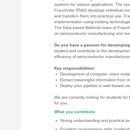
systems for various applications. The s
Fraunhofer ENAS develops individual comp
and transfers them into practical use. 
implementation using existing technologie
The Data-based Methods team at Fraunhof
on semiconductor manufacturing and med
Do you have a passion for developing
student and contribute to the developme
efficiency of semiconductor manufacturing
Key responsibilities:
Development of computer vision mode
Extract meaningful information from m
Deploy your pipeline in web-based use
We are currently looking for students for
for you.
What you contribute
Strong understanding and practical e
Excellent programming skills (preferab