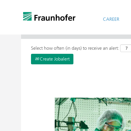
CAREER
> More Search Options
Select how often (in days) to receive an alert:
Create Jobalert