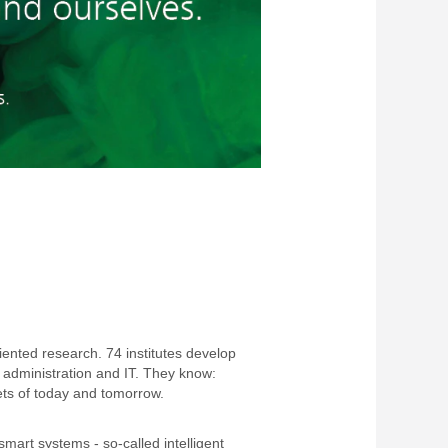
riented research. 74 institutes develop
 administration and IT. They know:
ts of today and tomorrow.
mart systems - so-called intelligent