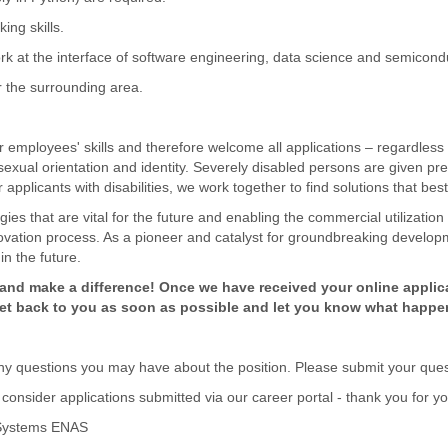
ing skills.
work at the interface of software engineering, data science and semicond
or the surrounding area.
 employees' skills and therefore welcome all applications – regardless o
y, sexual orientation and identity. Severely disabled persons are given pre
applicants with disabilities, we work together to find solutions that best
ies that are vital for the future and enabling the commercial utilization
novation process. As a pioneer and catalyst for groundbreaking developm
in the future.
nd make a difference! Once we have received your online applicat
 get back to you as soon as possible and let you know what happe
y questions you may have about the position. Please submit your questi
consider applications submitted via our career portal - thank you for y
o Systems ENAS