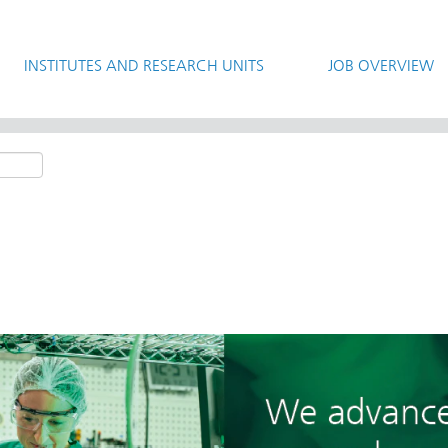
INSTITUTES AND RESEARCH UNITS
JOB OVERVIEW