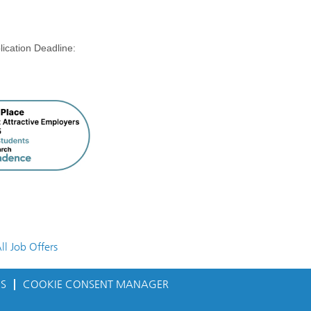
on Deadline:
ll Job Offers
ES
COOKIE CONSENT MANAGER