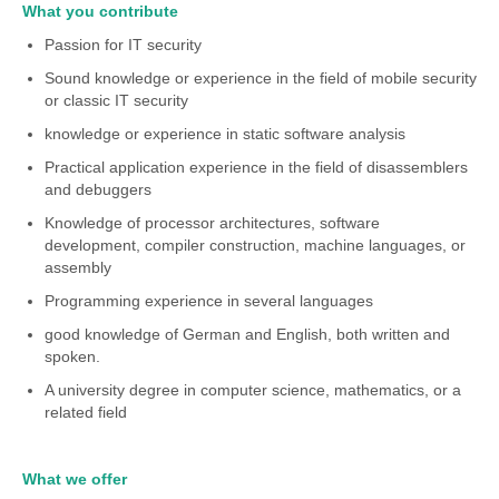
What you contribute
Passion for IT security
Sound knowledge or experience in the field of mobile security
or classic IT security
knowledge or experience in static software analysis
Practical application experience in the field of disassemblers
and debuggers
Knowledge of processor architectures, software
development, compiler construction, machine languages, or
assembly
Programming experience in several languages
good knowledge of German and English, both written and
spoken.
A university degree in computer science, mathematics, or a
related field
What we offer