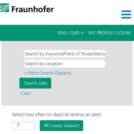
ENG / GER
MY PROFILE / LOGIN
> More Search Options
Clear
Select how often (in days) to receive an alert:
Create Jobalert