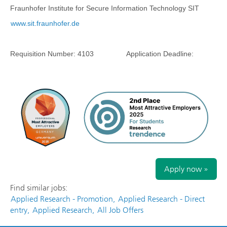
Fraunhofer Institute for Secure Information Technology SIT
www.sit.fraunhofer.de
Requisition Number:
4103
Application Deadline:
Apply now »
Find similar jobs:
Applied Research - Promotion,
Applied Research - Direct
entry,
Applied Research,
All Job Offers