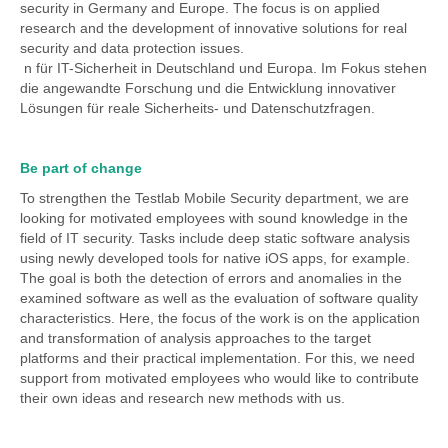
security in Germany and Europe. The focus is on applied
research and the development of innovative solutions for real
security and data protection issues.
n für IT-Sicherheit in Deutschland und Europa. Im Fokus stehen
die angewandte Forschung und die Entwicklung innovativer
Lösungen für reale Sicherheits- und Datenschutzfragen.
Be part of change
To strengthen the Testlab Mobile Security department, we are
looking for motivated employees with sound knowledge in the
field of IT security. Tasks include deep static software analysis
using newly developed tools for native iOS apps, for example.
The goal is both the detection of errors and anomalies in the
examined software as well as the evaluation of software quality
characteristics. Here, the focus of the work is on the application
and transformation of analysis approaches to the target
platforms and their practical implementation. For this, we need
support from motivated employees who would like to contribute
their own ideas and research new methods with us.