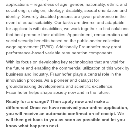
applications – regardless of age, gender, nationality, ethnic and
social origin, religion, ideology, disability, sexual orientation and
identity. Severely disabled persons are given preference in the
event of equal suitability. Our tasks are diverse and adaptable –
for applicants with disabilities, we work together to find solutions
that best promote their abilities. Appointment, remuneration and
social security benefits based on the public-sector collective
wage agreement (TVöD). Additionally Fraunhofer may grant
performance-based variable remuneration components.
With its focus on developing key technologies that are vital for
the future and enabling the commercial utilization of this work by
business and industry, Fraunhofer plays a central role in the
innovation process. As a pioneer and catalyst for
groundbreaking developments and scientific excellence,
Fraunhofer helps shape society now and in the future.
Ready for a change? Then apply now and make a
difference! Once we have received your online application,
you will receive an automatic confirmation of receipt. We
will then get back to you as soon as possible and let you
know what happens next.