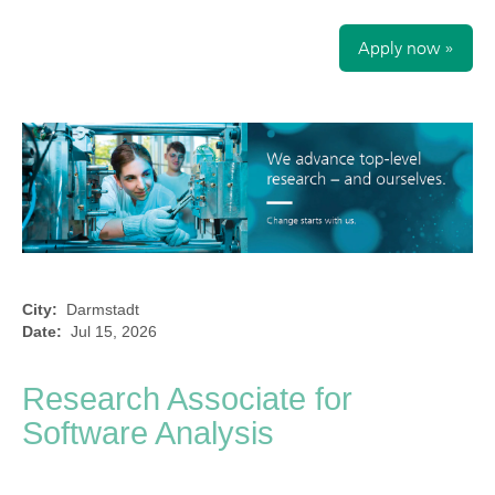
Apply now »
City:
Darmstadt
Date:
Jul 15, 2026
Research Associate for
Software Analysis