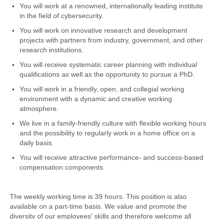
You will work at a renowned, internationally leading institute
in the field of cybersecurity.
You will work on innovative research and development
projects with partners from industry, government, and other
research institutions.
You will receive systematic career planning with individual
qualifications as well as the opportunity to pursue a PhD.
You will work in a friendly, open, and collegial working
environment with a dynamic and creative working
atmosphere.
We live in a family-friendly culture with flexible working hours
and the possibility to regularly work in a home office on a
daily basis.
You will receive attractive performance- and success-based
compensation components
The weekly working time is 39 hours. This position is also
available on a part-time basis. We value and promote the
diversity of our employees' skills and therefore welcome all