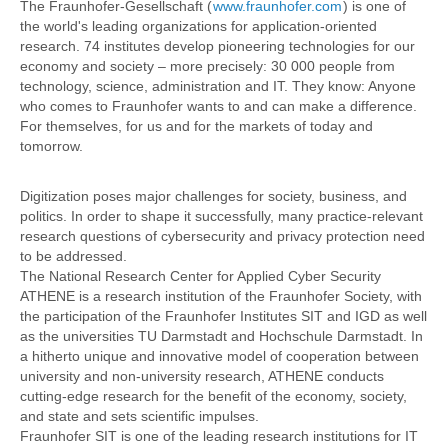
The Fraunhofer-Gesellschaft (
www.fraunhofer.com
) is one of
the world's leading organizations for application-oriented
research. 74 institutes develop pioneering technologies for our
economy and society – more precisely: 30 000 people from
technology, science, administration and IT. They know: Anyone
who comes to Fraunhofer wants to and can make a difference.
For themselves, for us and for the markets of today and
tomorrow.
Digitization poses major challenges for society, business, and
politics. In order to shape it successfully, many practice-relevant
research questions of cybersecurity and privacy protection need
to be addressed.
The National Research Center for Applied Cyber Security
ATHENE is a research institution of the Fraunhofer Society, with
the participation of the Fraunhofer Institutes SIT and IGD as well
as the universities TU Darmstadt and Hochschule Darmstadt. In
a hitherto unique and innovative model of cooperation between
university and non-university research, ATHENE conducts
cutting-edge research for the benefit of the economy, society,
and state and sets scientific impulses.
Fraunhofer SIT is one of the leading research institutions for IT