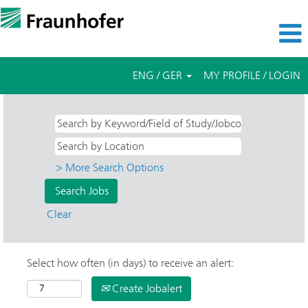
ENG / GER
MY PROFILE / LOGIN
> More Search Options
Clear
Select how often (in days) to receive an alert:
Create Jobalert