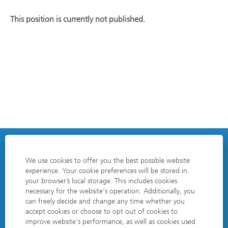
This position is currently not published.
DATA PROTECTION POLICY
We use cookies to offer you the best possible website
experience. Your cookie preferences will be stored in
EDITORIAL NOTES
your browser’s local storage. This includes cookies
necessary for the website's operation. Additionally, you
COOKIE CONSENT MANAGER
can freely decide and change any time whether you
accept cookies or choose to opt out of cookies to
improve website's performance, as well as cookies used