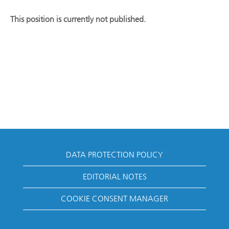
This position is currently not published.
DATA PROTECTION POLICY
EDITORIAL NOTES
COOKIE CONSENT MANAGER