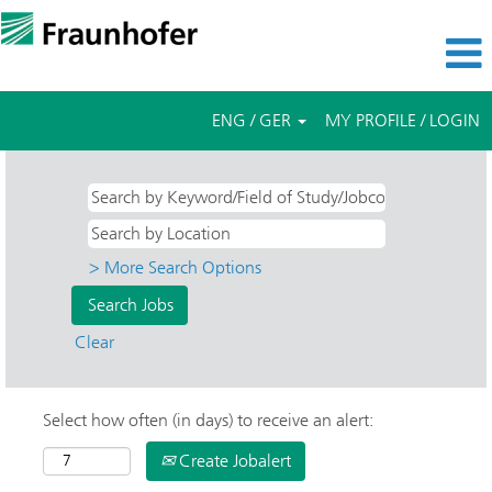
ENG / GER
MY PROFILE / LOGIN
> More Search Options
Clear
Select how often (in days) to receive an alert:
Create Jobalert