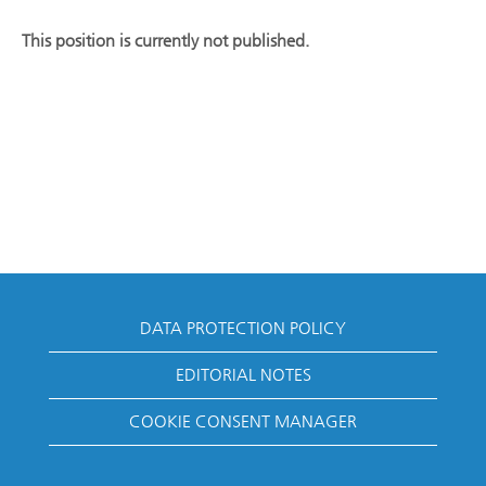
This position is currently not published.
DATA PROTECTION POLICY
EDITORIAL NOTES
COOKIE CONSENT MANAGER