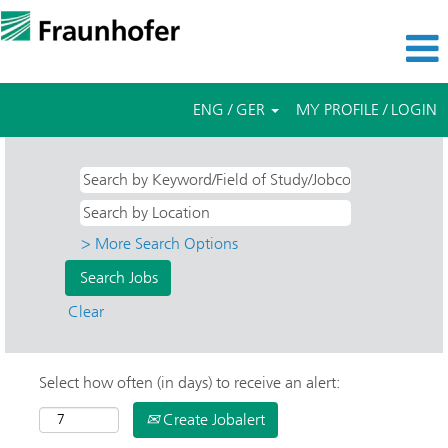
ENG / GER
MY PROFILE / LOGIN
> More Search Options
Clear
Select how often (in days) to receive an alert:
Create Jobalert