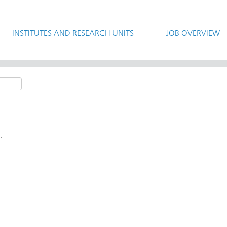
INSTITUTES AND RESEARCH UNITS
JOB OVERVIEW
.