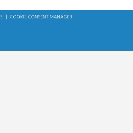
ES
COOKIE CONSENT MANAGER