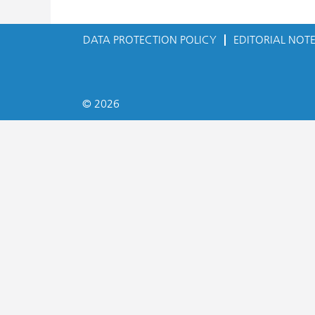
DATA PROTECTION POLICY
EDITORIAL NOT
© 2026