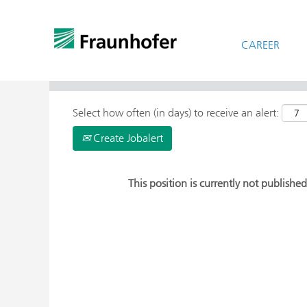
CAREER
> More Search Options
Select how often (in days) to receive an alert:
Create Jobalert
This position is currently not published