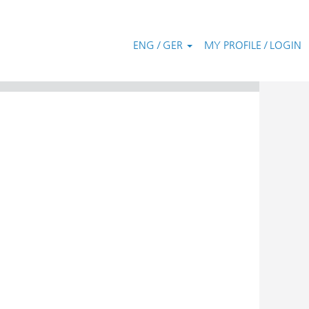
ENG / GER
MY PROFILE / LOGIN
Clear