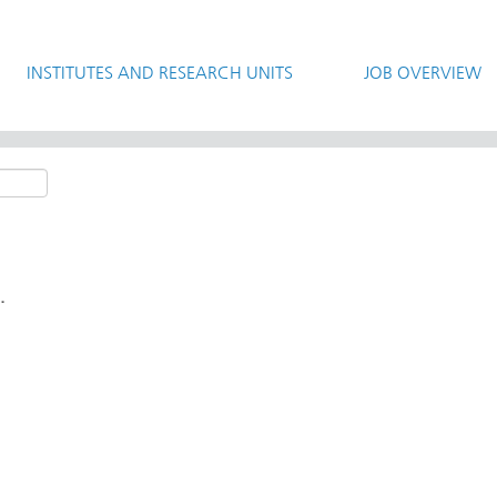
INSTITUTES AND RESEARCH UNITS
JOB OVERVIEW
.