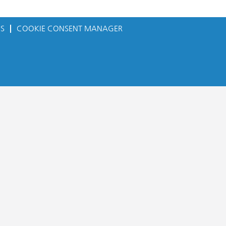
ES
COOKIE CONSENT MANAGER