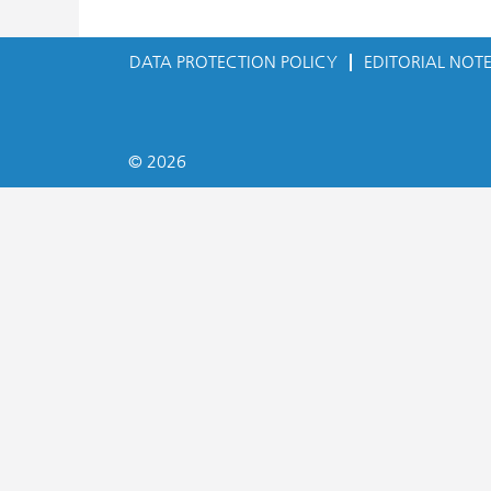
DATA PROTECTION POLICY
EDITORIAL NOT
© 2026