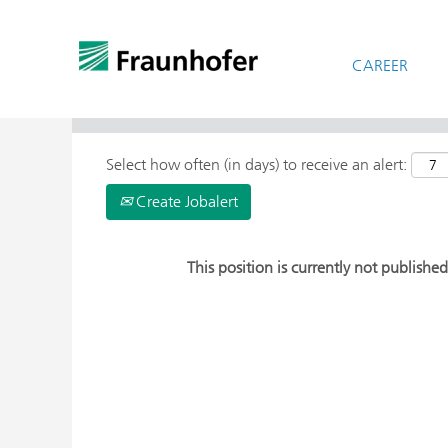
CAREER
> More Search Options
Select how often (in days) to receive an alert:
Create Jobalert
This position is currently not published