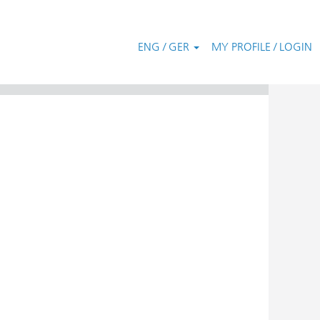
ENG / GER
MY PROFILE / LOGIN
Clear