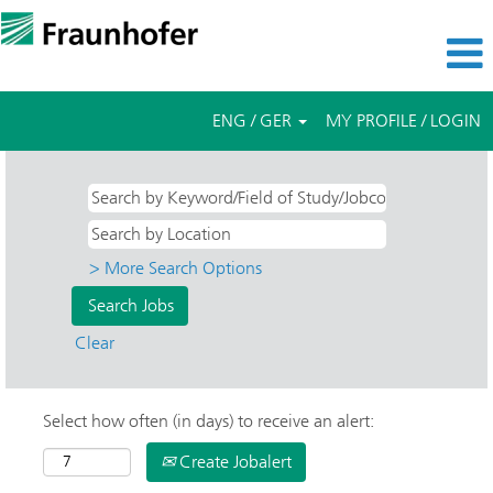
ENG / GER
MY PROFILE / LOGIN
> More Search Options
Clear
Select how often (in days) to receive an alert:
Create Jobalert