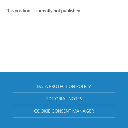
This position is currently not published.
DATA PROTECTION POLICY
EDITORIAL NOTES
COOKIE CONSENT MANAGER