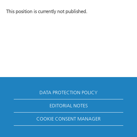
This position is currently not published.
DATA PROTECTION POLICY
EDITORIAL NOTES
COOKIE CONSENT MANAGER