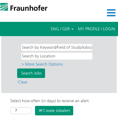
ENG / GER
MY PROFILE / LOGIN
> More Search Options
Clear
Select how often (in days) to receive an alert:
Create Jobalert