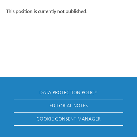
This position is currently not published.
DATA PROTECTION POLICY
EDITORIAL NOTES
COOKIE CONSENT MANAGER