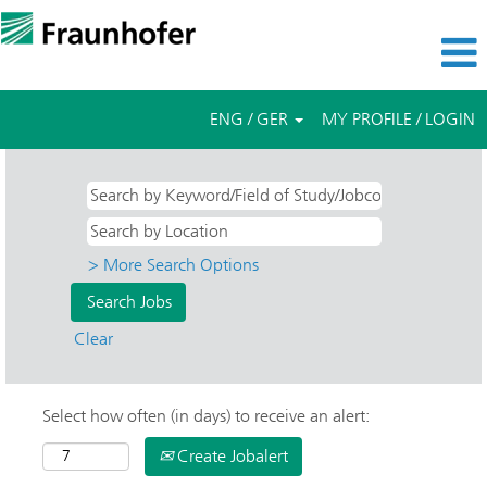
ENG / GER
MY PROFILE / LOGIN
> More Search Options
Clear
Select how often (in days) to receive an alert:
Create Jobalert