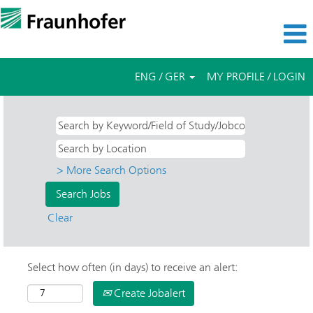
ENG / GER
MY PROFILE / LOGIN
> More Search Options
Clear
Select how often (in days) to receive an alert:
Create Jobalert