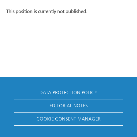
This position is currently not published.
DATA PROTECTION POLICY
EDITORIAL NOTES
COOKIE CONSENT MANAGER