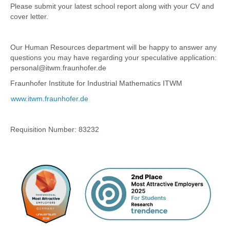
Please submit your latest school report along with your CV and
cover letter.
Our Human Resources department will be happy to answer any
questions you may have regarding your speculative application:
personal@itwm.fraunhofer.de
Fraunhofer Institute for Industrial Mathematics ITWM
www.itwm.fraunhofer.de
Requisition Number:
83232