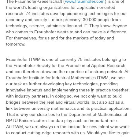
The Fraunhofer-Gesellschaft (
www.fraunhofer.com
) is one of
the world's leading organizations for application-oriented
research. 74 institutes develop pioneering technologies for our
economy and society – more precisely: 30 000 people from
technology, science, administration and IT. They know: Anyone
who comes to Fraunhofer wants to and can make a difference.
For themselves, for us and for the markets of today and
tomorrow.
Fraunhofer ITWM is one of currently 75 institutes belonging to
the Fraunhofer Society for the Promotion of Applied Research
and can therefore draw on the expertise of a strong network. At
Fraunhofer Institute for Industrial Mathematics ITWM, we see
our task as further developing key technologies, providing
innovative impetus and implementing these in practice together
with industry partners. In doing so, we not only want to build
bridges between the real and virtual worlds, but also act as a
link between university mathematics and its practical application.
That is why our close ties to the Department of Mathematics at
RPTU Kaiserslautern-Landau play such an important role.
At ITWM, we are always on the lookout for new talent who want
to conduct cutting-edge research with us. Would you like to gain