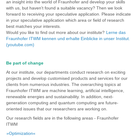
an insight into the world of Fraunhofer and develop your skills
with us, but haven't found a suitable vacancy? Then we look
forward to receiving your speculative application. Please indicate
in your speculative application which area or field of research
best matches your interests.
Would you like to find out more about our institute?
Lerne das
Fraunhofer ITWM kennen und erhalte Einblicke in unser Institut.
(youtube.com)
Be part of change
At our institute, our departments conduct research on exciting
projects and develop customised products and services for our
clients from numerous industries. The overarching topics at
Fraunhofer ITWM are machine learning, artificial intelligence,
renewable energies and sustainability. In addition, next-
generation computing and quantum computing are future-
oriented issues that our researchers are working on.
Our research fields are in the following areas - Fraunhofer
ITWM
»Optimization«