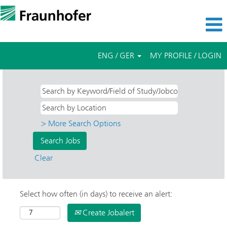
ENG / GER
MY PROFILE / LOGIN
> More Search Options
Clear
Select how often (in days) to receive an alert:
Create Jobalert