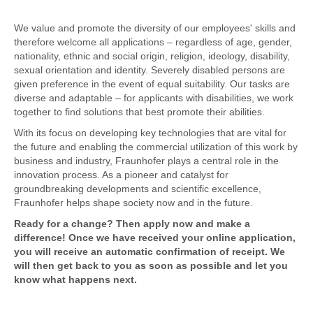
We value and promote the diversity of our employees' skills and
therefore welcome all applications – regardless of age, gender,
nationality, ethnic and social origin, religion, ideology, disability,
sexual orientation and identity. Severely disabled persons are
given preference in the event of equal suitability. Our tasks are
diverse and adaptable – for applicants with disabilities, we work
together to find solutions that best promote their abilities.
With its focus on developing key technologies that are vital for
the future and enabling the commercial utilization of this work by
business and industry, Fraunhofer plays a central role in the
innovation process. As a pioneer and catalyst for
groundbreaking developments and scientific excellence,
Fraunhofer helps shape society now and in the future.
Ready for a change? Then apply now and make a
difference! Once we have received your online application,
you will receive an automatic confirmation of receipt. We
will then get back to you as soon as possible and let you
know what happens next.