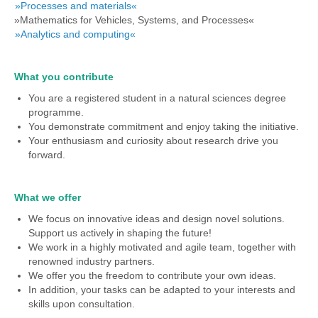
»Processes and materials«
»Mathematics for Vehicles, Systems, and Processes«
»Analytics and computing«
What you contribute
You are a registered student in a natural sciences degree
programme.
You demonstrate commitment and enjoy taking the initiative.
Your enthusiasm and curiosity about research drive you
forward.
What we offer
We focus on innovative ideas and design novel solutions.
Support us actively in shaping the future!
We work in a highly motivated and agile team, together with
renowned industry partners.
We offer you the freedom to contribute your own ideas.
In addition, your tasks can be adapted to your interests and
skills upon consultation.