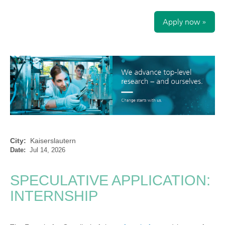
Apply now »
City:
Kaiserslautern
Date:
Jul 14, 2026
SPECULATIVE APPLICATION:
INTERNSHIP