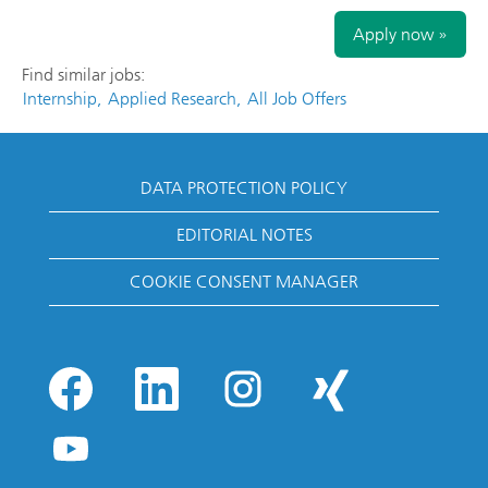
Apply now »
Find similar jobs:
Internship,
Applied Research,
All Job Offers
DATA PROTECTION POLICY
EDITORIAL NOTES
COOKIE CONSENT MANAGER
O
O
O
O
p
p
p
p
e
e
e
e
n
n
n
n
O
s
s
s
s
p
i
i
i
i
e
n
n
n
n
n