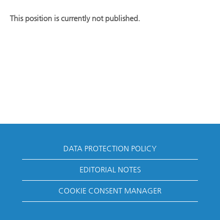
This position is currently not published.
DATA PROTECTION POLICY
EDITORIAL NOTES
COOKIE CONSENT MANAGER