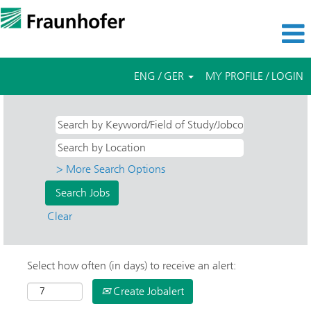
ENG / GER
MY PROFILE / LOGIN
> More Search Options
Clear
Select how often (in days) to receive an alert:
Create Jobalert