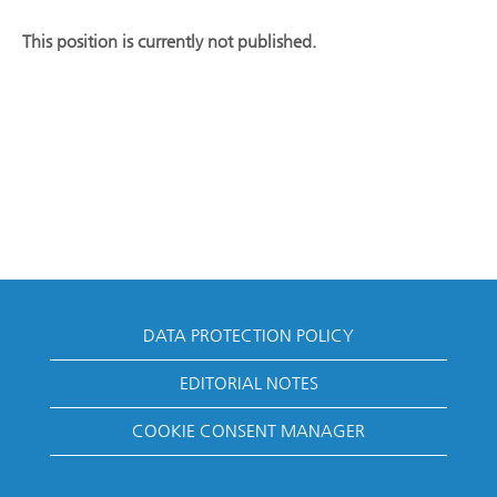
This position is currently not published.
DATA PROTECTION POLICY
EDITORIAL NOTES
COOKIE CONSENT MANAGER