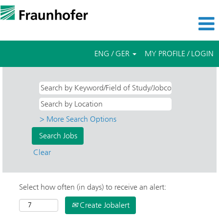
ENG / GER
MY PROFILE / LOGIN
> More Search Options
Clear
Select how often (in days) to receive an alert:
Create Jobalert