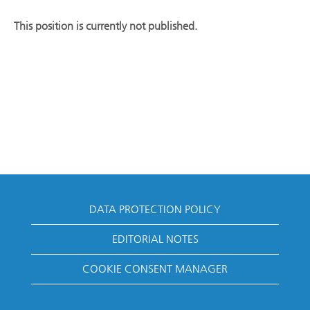
This position is currently not published.
DATA PROTECTION POLICY
EDITORIAL NOTES
COOKIE CONSENT MANAGER