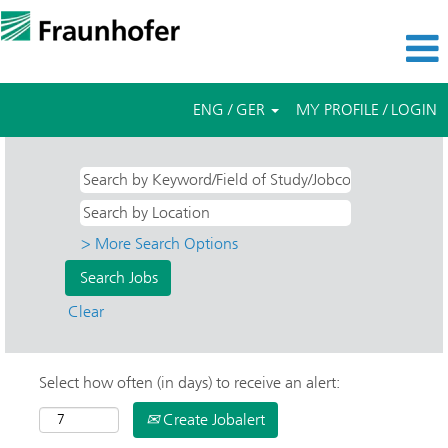
ENG / GER
MY PROFILE / LOGIN
> More Search Options
Clear
Select how often (in days) to receive an alert:
Create Jobalert