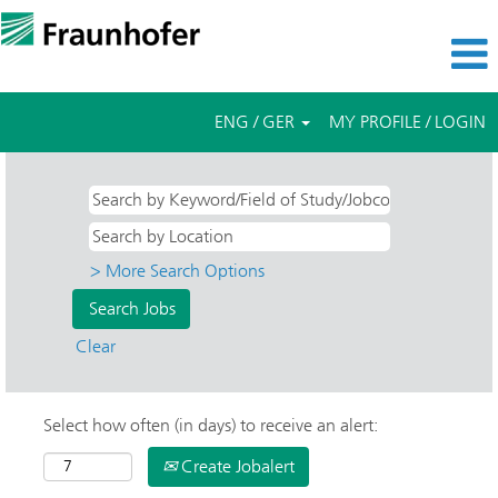
ENG / GER
MY PROFILE / LOGIN
> More Search Options
Clear
Select how often (in days) to receive an alert:
Create Jobalert