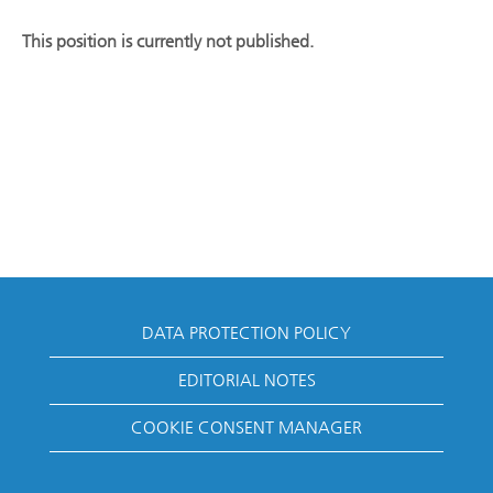
This position is currently not published.
DATA PROTECTION POLICY
EDITORIAL NOTES
COOKIE CONSENT MANAGER