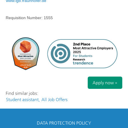
www.igb.fraunhofer.de
Requisition Number:
1555
Apply now »
Find similar jobs:
Student assistant,
All Job Offers
DATA PROTECTION POLICY