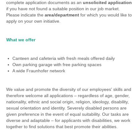
complete application documents as an
unsolicited application
if you have not found a suitable position in our job market.
Please indicate the
area/department
for which you would like to
apply on your own initiative.
What we offer
Canteen and cafeteria with fresh meals offered daily
Own parking garage with free parking spaces
A wide Fraunhofer network
We value and promote the diversity of our employees' skills and
therefore welcome all applications – regardless of age, gender,
nationality, ethnic and social origin, religion, ideology, disability,
sexual orientation and identity. Severely disabled persons are
given preference in the event of equal suitability. Our tasks are
diverse and adaptable – for applicants with disabilities, we work
together to find solutions that best promote their abilities.