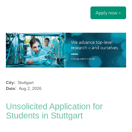
Apply now »
City:
Stuttgart
Date:
Aug 2, 2026
Unsolicited Application for
Students in Stuttgart