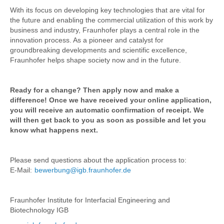
With its focus on developing key technologies that are vital for
the future and enabling the commercial utilization of this work by
business and industry, Fraunhofer plays a central role in the
innovation process. As a pioneer and catalyst for
groundbreaking developments and scientific excellence,
Fraunhofer helps shape society now and in the future.
Ready for a change? Then apply now and make a
difference! Once we have received your online application,
you will receive an automatic confirmation of receipt. We
will then get back to you as soon as possible and let you
know what happens next.
Please send questions about the application process to:
E-Mail:
bewerbung@igb.fraunhofer.de
Fraunhofer Institute for Interfacial Engineering and
Biotechnology IGB