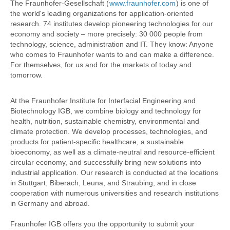
The Fraunhofer-Gesellschaft (
www.fraunhofer.com
) is one of
the world's leading organizations for application-oriented
research. 74 institutes develop pioneering technologies for our
economy and society – more precisely: 30 000 people from
technology, science, administration and IT. They know: Anyone
who comes to Fraunhofer wants to and can make a difference.
For themselves, for us and for the markets of today and
tomorrow.
At the Fraunhofer Institute for Interfacial Engineering and
Biotechnology IGB, we combine biology and technology for
health, nutrition, sustainable chemistry, environmental and
climate protection. We develop processes, technologies, and
products for patient-specific healthcare, a sustainable
bioeconomy, as well as a climate-neutral and resource-efficient
circular economy, and successfully bring new solutions into
industrial application. Our research is conducted at the locations
in Stuttgart, Biberach, Leuna, and Straubing, and in close
cooperation with numerous universities and research institutions
in Germany and abroad.
Fraunhofer IGB offers you the opportunity to submit your