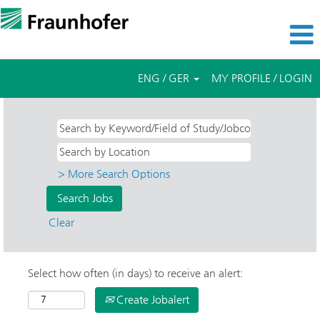
ENG / GER
MY PROFILE / LOGIN
> More Search Options
Clear
Select how often (in days) to receive an alert:
Create Jobalert