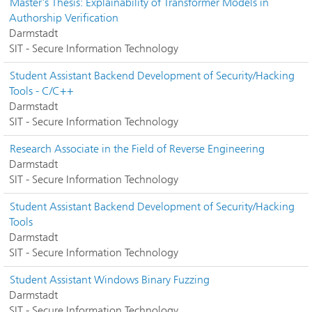
Master's Thesis: Explainability of Transformer Models in
Authorship Verification
Darmstadt
SIT - Secure Information Technology
Student Assistant Backend Development of Security/Hacking
Tools - C/C++
Darmstadt
SIT - Secure Information Technology
Research Associate in the Field of Reverse Engineering
Darmstadt
SIT - Secure Information Technology
Student Assistant Backend Development of Security/Hacking
Tools
Darmstadt
SIT - Secure Information Technology
Student Assistant Windows Binary Fuzzing
Darmstadt
SIT - Secure Information Technology