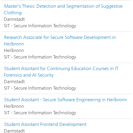
Master's Thesis: Detection and Segmentation of Suggestive
Clothing
Darmstadt
SIT - Secure Information Technology
Research Associate for Secure Software Development in
Heilbronn
Heilbronn
SIT - Secure Information Technology
Student Assistant for Continuing Education Courses in IT
Forensics and AI Security
Darmstadt
SIT - Secure Information Technology
Student Assistant - Secure Software Engineering in Heilbronn
Heilbronn
SIT - Secure Information Technology
Student Assistant Frontend Development
Darmstadt