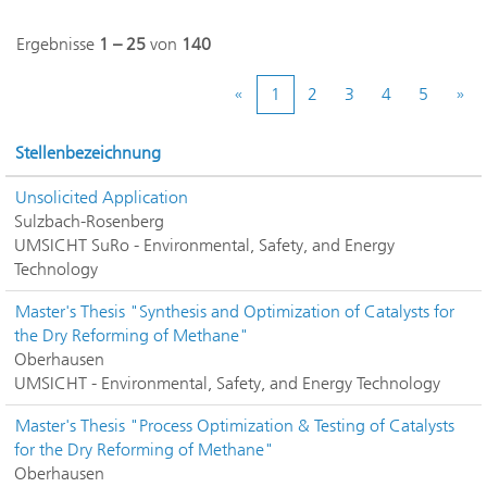
Ergebnisse
1 – 25
von
140
«
1
2
3
4
5
»
Stellenbezeichnung
Unsolicited Application
Sulzbach-Rosenberg
UMSICHT SuRo - Environmental, Safety, and Energy
Technology
Master's Thesis "Synthesis and Optimization of Catalysts for
the Dry Reforming of Methane"
Oberhausen
UMSICHT - Environmental, Safety, and Energy Technology
Master's Thesis "Process Optimization & Testing of Catalysts
for the Dry Reforming of Methane"
Oberhausen