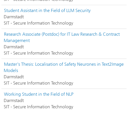
Student Assistant in the Field of LLM Security
Darmstadt
SIT - Secure Information Technology
Research Associate (Postdoc) for IT Law Research & Contract
Management
Darmstadt
SIT - Secure Information Technology
Master's Thesis: Localisation of Safety Neurones in Text2Image
Models
Darmstadt
SIT - Secure Information Technology
Working Student in the Field of NLP
Darmstadt
SIT - Secure Information Technology