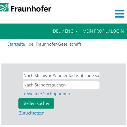
DEU / ENG
MEIN PROFIL / LOGIN
(aktuelle
Startseite
|
bei Fraunhofer-Gesellschaft
Seite)
Suchergebnisse für
"Applied Research".
> Weitere Suchoptionen
Zurücksetzen