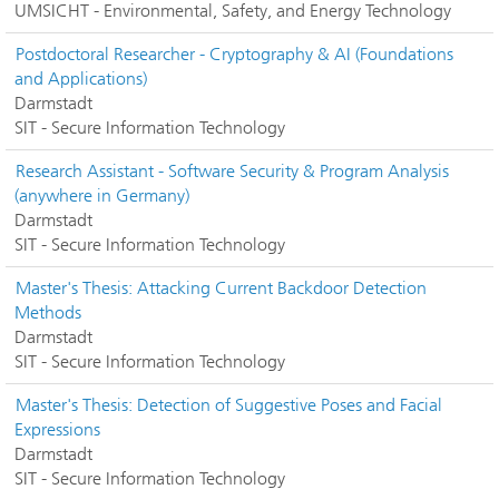
UMSICHT - Environmental, Safety, and Energy Technology
Postdoctoral Researcher - Cryptography & AI (Foundations
and Applications)
Darmstadt
SIT - Secure Information Technology
Research Assistant - Software Security & Program Analysis
(anywhere in Germany)
Darmstadt
SIT - Secure Information Technology
Master's Thesis: Attacking Current Backdoor Detection
Methods
Darmstadt
SIT - Secure Information Technology
Master's Thesis: Detection of Suggestive Poses and Facial
Expressions
Darmstadt
SIT - Secure Information Technology