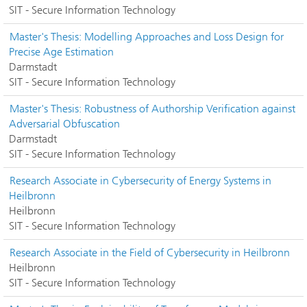
SIT - Secure Information Technology
Master's Thesis: Modelling Approaches and Loss Design for
Precise Age Estimation
Darmstadt
SIT - Secure Information Technology
Master's Thesis: Robustness of Authorship Verification against
Adversarial Obfuscation
Darmstadt
SIT - Secure Information Technology
Research Associate in Cybersecurity of Energy Systems in
Heilbronn
Heilbronn
SIT - Secure Information Technology
Research Associate in the Field of Cybersecurity in Heilbronn
Heilbronn
SIT - Secure Information Technology