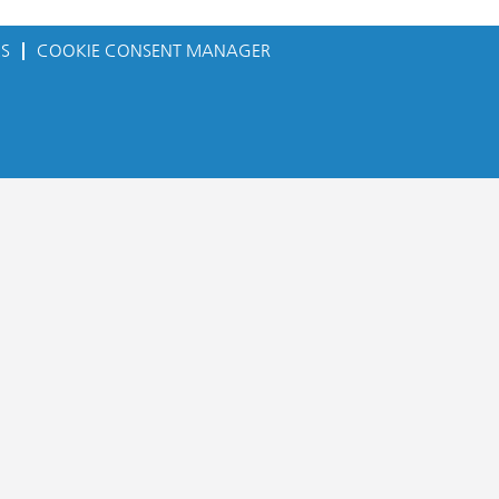
ES
COOKIE CONSENT MANAGER