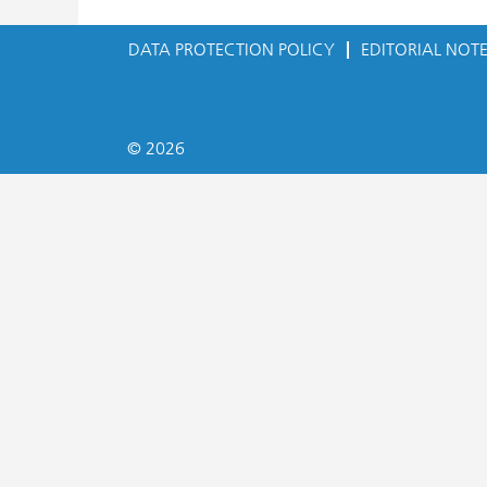
DATA PROTECTION POLICY
EDITORIAL NOT
© 2026