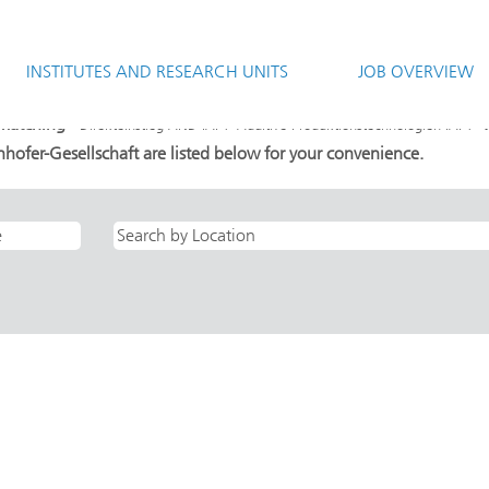
rrent
e)
INSTITUTES AND RESEARCH UNITS
JOB OVERVIEW
ND IAPT- Additive Produktionstechnologien IAPT".
 matching "
".
Direkteinstieg AND IAPT- Additive Produktionstechnologien IAPT
hofer-Gesellschaft are listed below for your convenience.