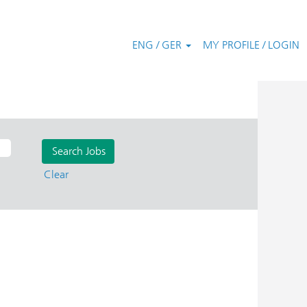
ENG / GER
MY PROFILE / LOGIN
Clear