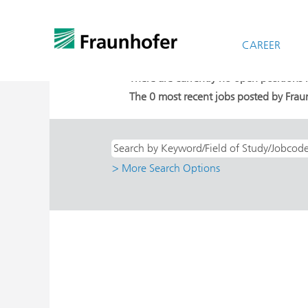
(cu
Home
|
at Fraunhofer-Gesellschaft
pag
Search results for
CAREER
"Direkteinstieg A
There are currently no open positions
The 0 most recent jobs posted by Fraun
> More Search Options