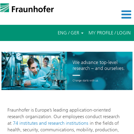
ENG / GER
MY PROFILE / LOGIN
Fraunhofer is Europe’s leading application-oriented
research organization. Our employees conduct research
at
74 institutes and research institutions
in the fields of
health, security, communications, mobility, production,