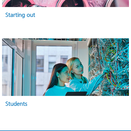
Starting out
Students