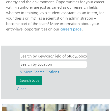
energy and the environment. Opportunities for your career
with Fraunhofer are just as varied as our research fields:
whether in training, as a student assistant, as an intern, for
your thesis or PhD, as a scientist or in administration –
become part of the team! More information about your
entry-level opportunities on our
careers page
.
> More Search Options
Clear