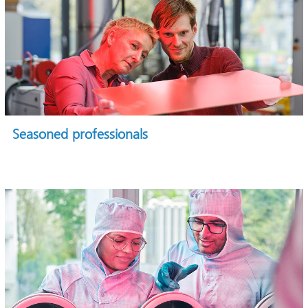
Seasoned professionals