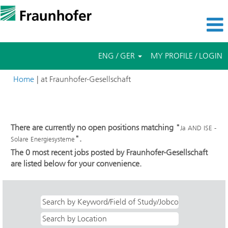
ENG / GER
MY PROFILE / LOGIN
(current
Home
|
at Fraunhofer-Gesellschaft
page)
Search results for
"Ja AND ISE - Solare Energiesysteme".
There are currently no open positions matching "
Ja AND ISE -
".
Solare Energiesysteme
The 0 most recent jobs posted by Fraunhofer-Gesellschaft
are listed below for your convenience.