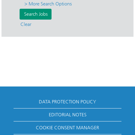
> More Search Options
Clear
DATA PROTECTION POLICY
EDITORIAL NOTES
COOKIE CONSENT MANAGER