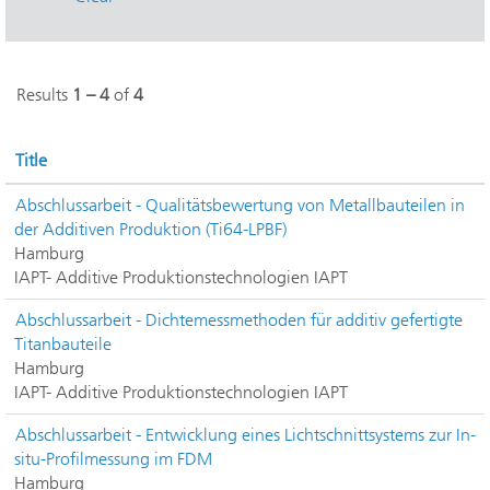
Results
1 – 4
of
4
Title
Abschlussarbeit - Qualitätsbewertung von Metallbauteilen in
der Additiven Produktion (Ti64-LPBF)
Hamburg
IAPT- Additive Produktionstechnologien IAPT
Abschlussarbeit - Dichtemessmethoden für additiv gefertigte
Titanbauteile
Hamburg
IAPT- Additive Produktionstechnologien IAPT
Abschlussarbeit - Entwicklung eines Lichtschnittsystems zur In-
situ-Profilmessung im FDM
Hamburg