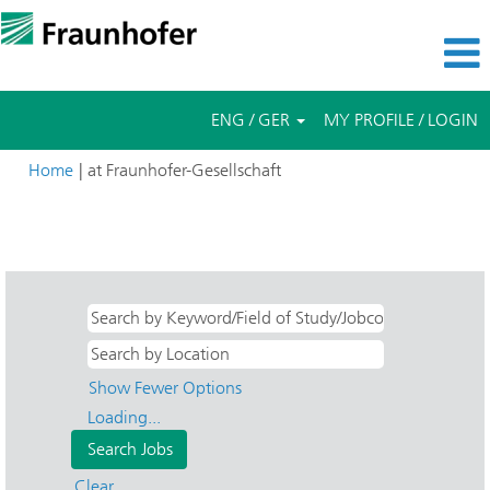
ENG / GER
MY PROFILE / LOGIN
(current
Home
|
at Fraunhofer-Gesellschaft
page)
Search results for
"Bachelor- & Masterarbeiten AND IAPT-
Additive Produktionstechnologien IAPT".
Show Fewer Options
Loading...
Clear