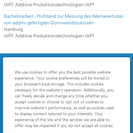
IAPT- Additive Produktionstechnologien IAPT
Bachelorarbeit - Prüfstand zur Messung des Wärmeverlustes
von additiv gefertigten Dünnwandstrukturen
Hamburg
IAPT- Additive Produktionstechnologien IAPT
DATA PROTECTION POLICY
We use cookies to offer you the best possible website
experience. Your cookie preferences will be stored in
EDITORIAL NOTES
your browser’s local storage. This includes cookies
necessary for the website's operation. Additionally, you
COOKIE CONSENT MANAGER
can freely decide and change any time whether you
accept cookies or choose to opt out of cookies to
improve website's performance, as well as cookies used
to display content tailored to your interests. Your
O
O
O
O
experience of the site and the services we are able to
p
p
p
p
offer may be impacted if you do not accept all cookies.
e
e
e
e
n
n
n
n