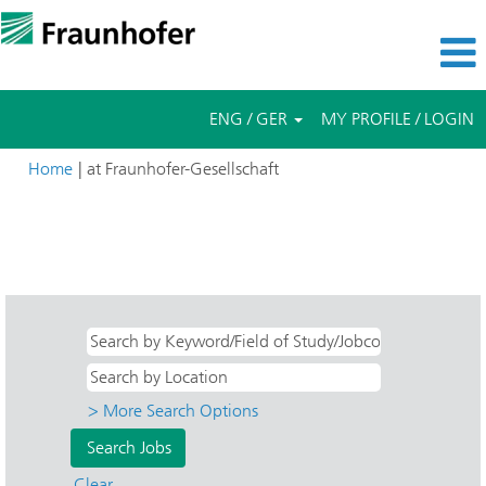
ENG / GER
MY PROFILE / LOGIN
(current
Home
|
at Fraunhofer-Gesellschaft
page)
Search results for
"Direkteinstieg AND Angewandte
Wissenschaft AND HHI - Nachrichtentechnik, Heinrich-Hertz-
Institut".
> More Search Options
Clear