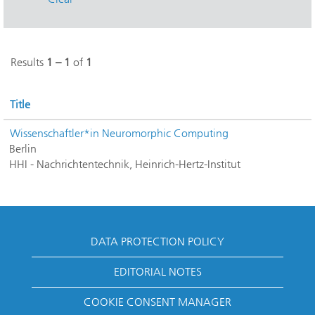
Results
1 – 1
of
1
Title
Wissenschaftler*in Neuromorphic Computing
Berlin
HHI - Nachrichtentechnik, Heinrich-Hertz-Institut
DATA PROTECTION POLICY
EDITORIAL NOTES
COOKIE CONSENT MANAGER