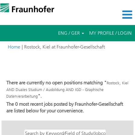
ENG / GER
MY PROFILE / LOGIN
(current
Home
|
Rostock, Kiel at Fraunhofer-Gesellschaft
page)
Search results for
"Rostock, Kiel AND Duales Studium /
Ausbildung AND IGD - Graphische Datenverarbeitung".
There are currently no open positions matching "
Rostock, Kiel
AND Duales Studium / Ausbildung AND IGD - Graphische
".
Datenverarbeitung
The 0 most recent jobs posted by Fraunhofer-Gesellschaft
are listed below for your convenience.