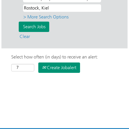
> More Search Options
Clear
Select how often (in days) to receive an alert:
Create Jobalert