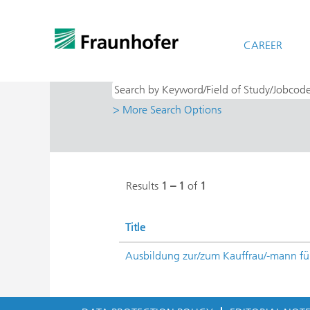
(cu
Home
|
at Fraunhofer-Gesellschaft
pag
Search results for
CAREER
"Duales Studium /
> More Search Options
Results
1 – 1
of
1
Title
Ausbildung zur/zum Kauffrau/-mann 