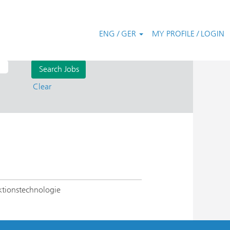
ENG / GER
MY PROFILE / LOGIN
Clear
ktionstechnologie