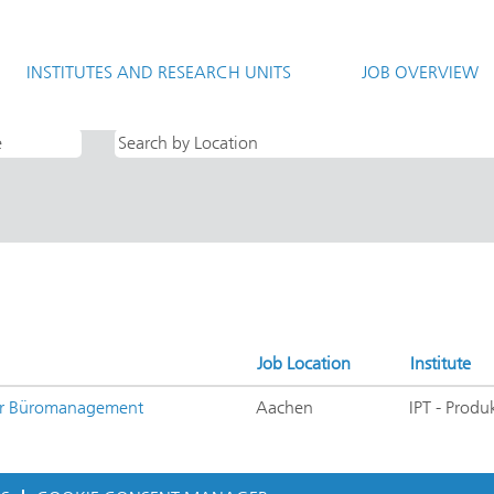
rrent
e)
INSTITUTES AND RESEARCH UNITS
JOB OVERVIEW
 Ausbildung AND IPT - Produktionstechnologie".
Job Location
Institute
für Büromanagement
Aachen
IPT - Produ