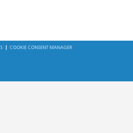
ES
COOKIE CONSENT MANAGER