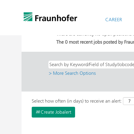
Home
|
Berlin at Fraunhofer-Gesellsch
Search results for
CAREER
"Berlin AND Stud
There are currently no open positions
The 0 most recent jobs posted by Fraun
> More Search Options
Select how often (in days) to receive an alert:
Create Jobalert