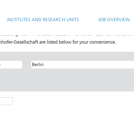
(current
aft
page)
INSTITUTES AND RESEARCH UNITS
JOB OVERVIEW
ent assistant AND FOKUS - Open Communication Systems".
 matching "
Berlin AND Student assistant AND FOKUS - Open Communication 
hofer-Gesellschaft are listed below for your convenience.