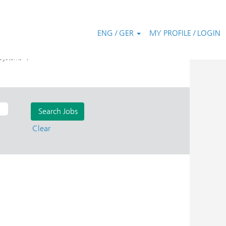
ENG / GER
MY PROFILE / LOGIN
".
Systems
Clear