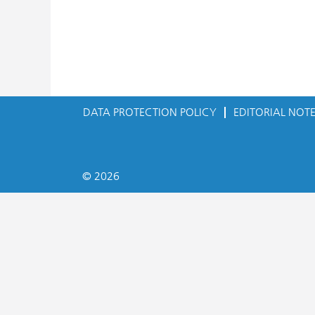
DATA PROTECTION POLICY
EDITORIAL NOT
© 2026