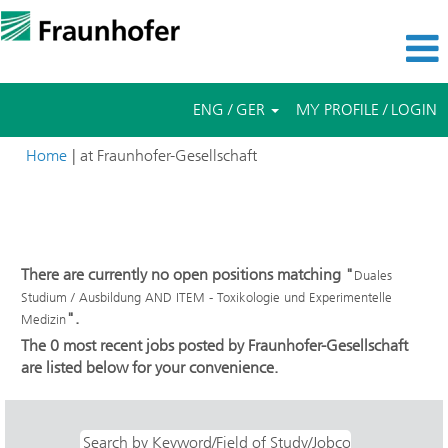
ENG / GER
MY PROFILE / LOGIN
(current
Home
|
at Fraunhofer-Gesellschaft
page)
Search results for
"Duales Studium / Ausbildung AND ITEM -
Toxikologie und Experimentelle Medizin".
There are currently no open positions matching "
Duales
Studium / Ausbildung AND ITEM - Toxikologie und Experimentelle
".
Medizin
The 0 most recent jobs posted by Fraunhofer-Gesellschaft
are listed below for your convenience.