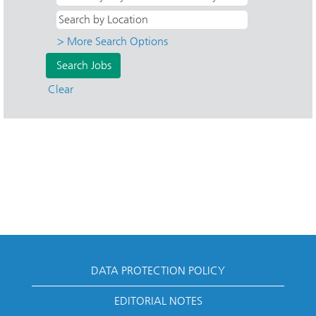
> More Search Options
Clear
DATA PROTECTION POLICY
EDITORIAL NOTES