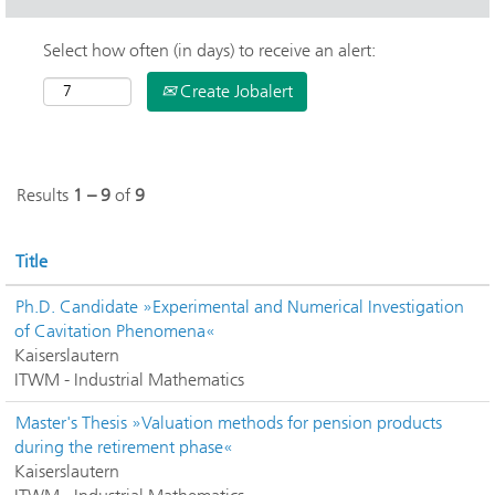
Select how often (in days) to receive an alert:
Create Jobalert
Results
1 – 9
of
9
Title
Ph.D. Candidate »Experimental and Numerical Investigation
of Cavitation Phenomena«
Kaiserslautern
ITWM - Industrial Mathematics
Master's Thesis »Valuation methods for pension products
during the retirement phase«
Kaiserslautern