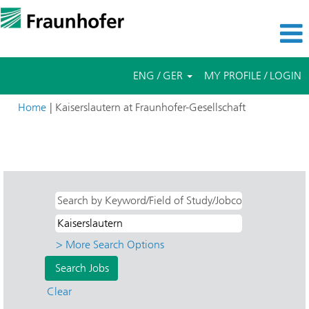
ENG / GER
MY PROFILE / LOGIN
(current
Home
|
Kaiserslautern at Fraunhofer-Gesellschaft
page)
Search results for
"Kaiserslautern AND ITWM - Industrial
Mathematics".
> More Search Options
Clear