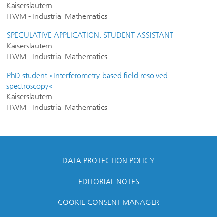
Kaiserslautern
ITWM - Industrial Mathematics
SPECULATIVE APPLICATION: STUDENT ASSISTANT
Kaiserslautern
ITWM - Industrial Mathematics
PhD student »Interferometry-based field-resolved
spectroscopy«
Kaiserslautern
ITWM - Industrial Mathematics
DATA PROTECTION POLICY
EDITORIAL NOTES
COOKIE CONSENT MANAGER