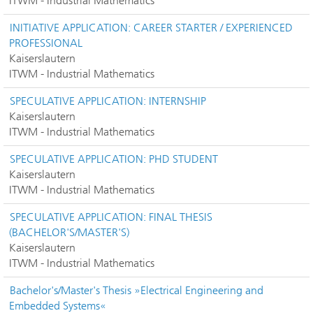
ITWM - Industrial Mathematics
INITIATIVE APPLICATION: CAREER STARTER / EXPERIENCED
PROFESSIONAL
Kaiserslautern
ITWM - Industrial Mathematics
SPECULATIVE APPLICATION: INTERNSHIP
Kaiserslautern
ITWM - Industrial Mathematics
SPECULATIVE APPLICATION: PHD STUDENT
Kaiserslautern
ITWM - Industrial Mathematics
SPECULATIVE APPLICATION: FINAL THESIS
(BACHELOR'S/MASTER'S)
Kaiserslautern
ITWM - Industrial Mathematics
Bachelor's/Master's Thesis »Electrical Engineering and
Embedded Systems«