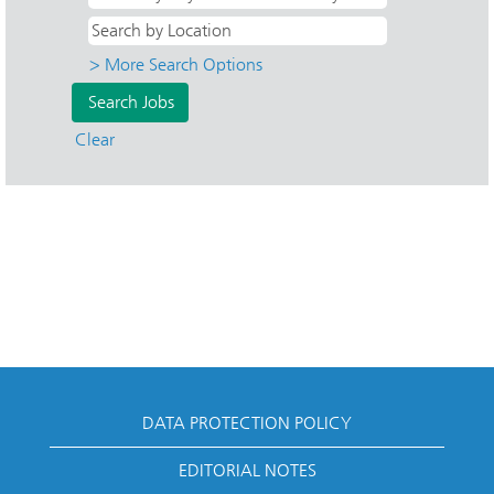
> More Search Options
Clear
DATA PROTECTION POLICY
EDITORIAL NOTES