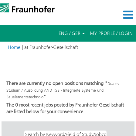
ENG / GER
MY PROFILE / LOGIN
(current
Home
|
at Fraunhofer-Gesellschaft
page)
Search results for
"Duales Studium / Ausbildung AND IISB -
Integrierte Systeme und Bauelementetechnolo".
There are currently no open positions matching "
Duales
Studium / Ausbildung AND IISB - Integrierte Systeme und
".
Bauelementetechnolo
The 0 most recent jobs posted by Fraunhofer-Gesellschaft
are listed below for your convenience.