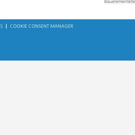
Bauelementete
ES
COOKIE CONSENT MANAGER