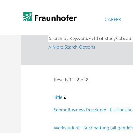
(cu
Home
|
at Fraunhofer-Gesellschaft
pag
Search results for
CAREER
"IISB - Integrier
> More Search Options
Results
1 – 2
of
2
Title
Senior Business Developer - EU-Forschu
Werkstudent - Buchhaltung (all genders