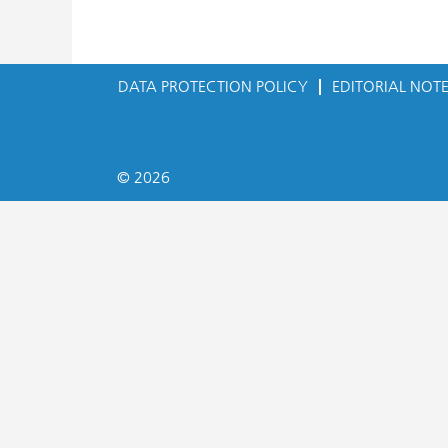
DATA PROTECTION POLICY
EDITORIAL NOT
© 2026