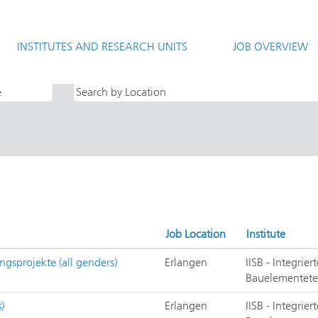
rrent
e)
INSTITUTES AND RESEARCH UNITS
JOB OVERVIEW
te Systeme und Bauelementetechnolo".
Job Location
Institute
ngsprojekte (all genders)
Erlangen
IISB - Integrie
Bauelementete
)
Erlangen
IISB - Integrie