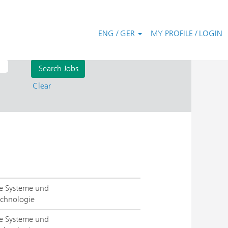
ENG / GER
MY PROFILE / LOGIN
Clear
rte Systeme und
chnologie
rte Systeme und